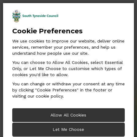
Home
Open Menu
Cookie Preferences
Enter dark Mode
We use cookies to improve our website, deliver online
South Tyneside Council
services, remember your preferences, and help us
understand how people use our site.
You can choose to Allow All Cookies, select Essential
Only, or Let Me Choose to customise which types of
cookies you'd like to allow.
You can change or withdraw your consent at any time
by clicking "Cookie Preferences" in the footer or
visiting our cookie policy.
Allow All Cookies
Let Me Choose