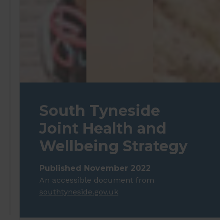
South Tyneside
Joint Health and
Wellbeing Strategy
Published November 2022
An accessible document from
southtyneside.gov.uk